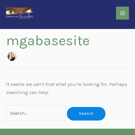
Skip
to
content
mgabasesite
It seems we can’t find what you’re looking for. Perhaps
searching can help.
Search
for: