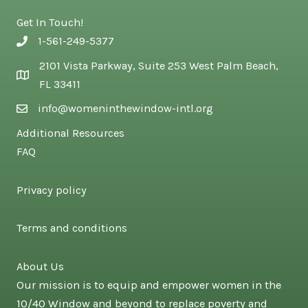
Get In Touch!
1-561-249-5377
2101 Vista Parkway, Suite 253 West Palm Beach,
FL 33411
info@womeninthewindow-intl.org
Additional Resources
FAQ
Privacy policy
Terms and conditions
About Us
Our mission is to equip and empower women in the
10/40 Window and beyond to replace poverty and